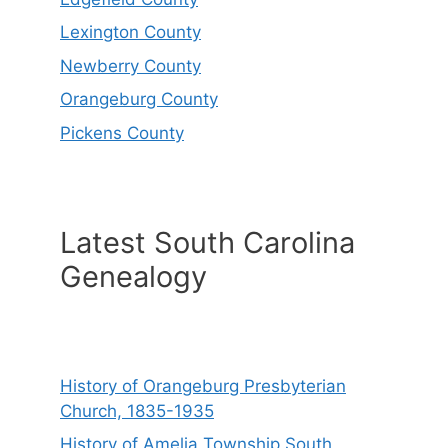
Lexington County
Newberry County
Orangeburg County
Pickens County
Latest South Carolina
Genealogy
History of Orangeburg Presbyterian
Church, 1835-1935
History of Amelia Township South