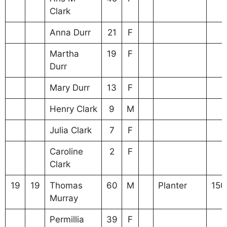
Clark
Anna Durr
21
F
Martha
19
F
Durr
Mary Durr
13
F
Henry Clark
9
M
Julia Clark
7
F
Caroline
2
F
Clark
19
19
Thomas
60
M
Planter
150
Murray
Permillia
39
F