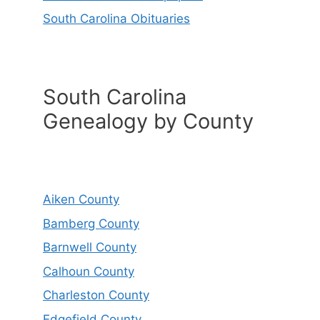
South Carolina Obituaries
South Carolina
Genealogy by County
Aiken County
Bamberg County
Barnwell County
Calhoun County
Charleston County
Edgefield County