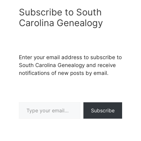
Subscribe to South
Carolina Genealogy
Enter your email address to subscribe to
South Carolina Genealogy and receive
notifications of new posts by email.
Type your email…
Subscribe