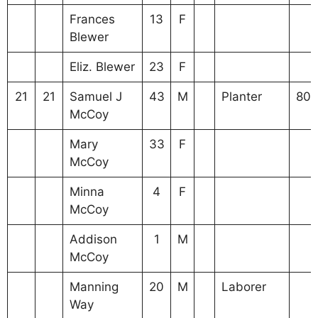
Frances
13
F
Blewer
Eliz. Blewer
23
F
21
21
Samuel J
43
M
Planter
80
McCoy
Mary
33
F
McCoy
Minna
4
F
McCoy
Addison
1
M
McCoy
Manning
20
M
Laborer
Way