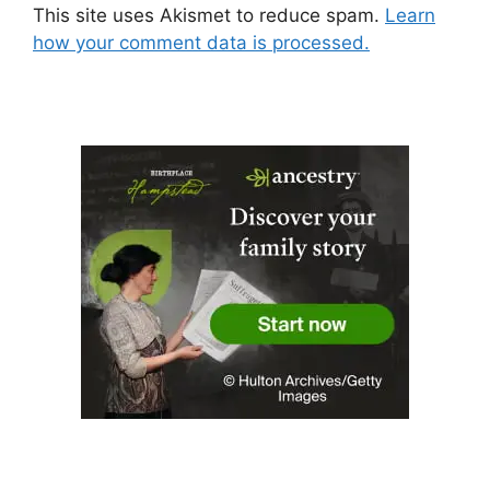
This site uses Akismet to reduce spam.
Learn
how your comment data is processed.