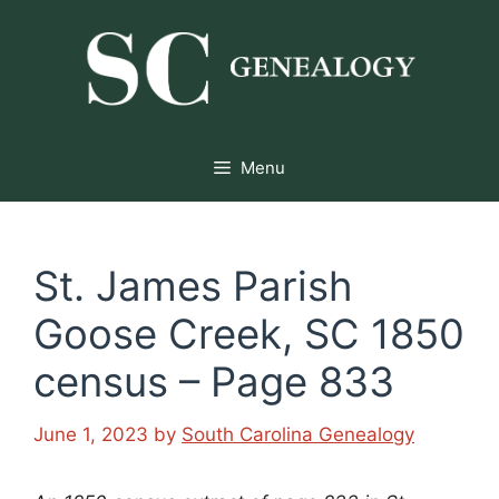
Skip
to
content
Menu
St. James Parish
Goose Creek, SC 1850
census – Page 833
June 1, 2023
by
South Carolina Genealogy