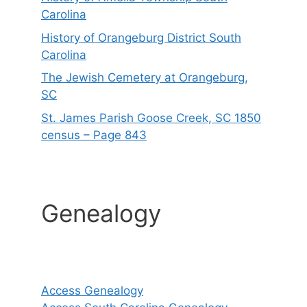
Carolina
History of Orangeburg District South
Carolina
The Jewish Cemetery at Orangeburg,
SC
St. James Parish Goose Creek, SC 1850
census – Page 843
Genealogy
Access Genealogy