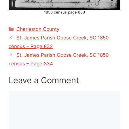
1850 census page 833
Categories
Charleston County
St. James Parish Goose Creek, SC 1850
census – Page 832
St. James Parish Goose Creek, SC 1850
census – Page 834
Leave a Comment
Comment