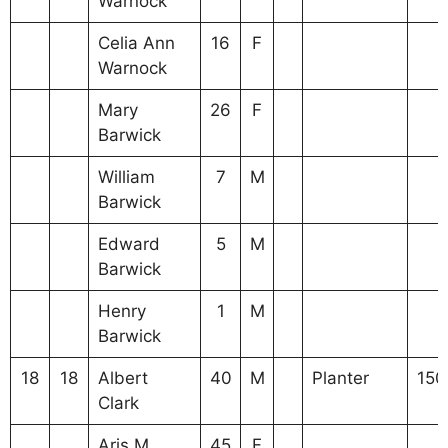
Warnock
Celia Ann
16
F
Warnock
Mary
26
F
Barwick
William
7
M
Barwick
Edward
5
M
Barwick
Henry
1
M
Barwick
18
18
Albert
40
M
Planter
150
Clark
Aris M
45
F