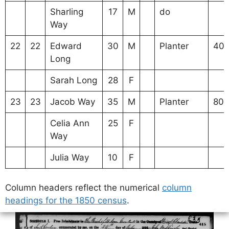
Sharling
17
M
do
Way
22
22
Edward
30
M
Planter
40
Long
Sarah Long
28
F
23
23
Jacob Way
35
M
Planter
80
Celia Ann
25
F
Way
Julia Way
10
F
Column headers reflect the numerical
column
headings for the 1850 census
.