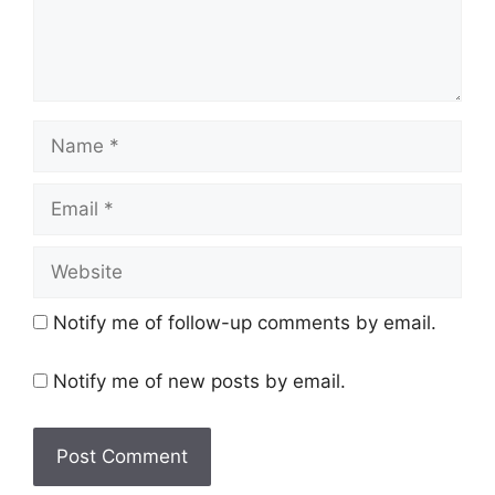
Name
Email
Website
Notify me of follow-up comments by email.
Notify me of new posts by email.