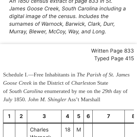
An 1850 census extract of page 833 in St.
James Goose Creek, South Carolina including a
digital image of the census. Includes the
surnames of Warnock, Barwick, Clark, Durr,
Murray, Blewer, McCoy, Way, and Long
.
Written Page 833
Typed Page 415
Schedule I.—Free Inhabitants in
The Parish of St. James
Goose Creek
in the District of
Charleston
State
of
South Carolina
enumerated by me on the
29th
day of
July
1850.
John M. Shingler
Ass’t Marshall
1
2
3
4
5
6
7
8
Charles
18
M