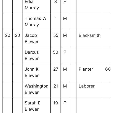
Edia
3
F
Murray
Thomas W
1
M
Murray
20
20
Jacob
55
M
Blacksmith
Blewer
Darcus
50
F
Blewer
John K
27
M
Planter
60
Blewer
Washington
21
M
Laborer
Blewer
Sarah E
19
F
Blewer