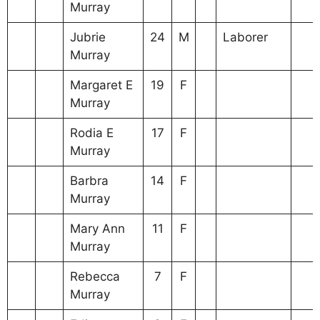
Murray
Jubrie
24
M
Laborer
Murray
Margaret E
19
F
Murray
Rodia E
17
F
Murray
Barbra
14
F
Murray
Mary Ann
11
F
Murray
Rebecca
7
F
Murray