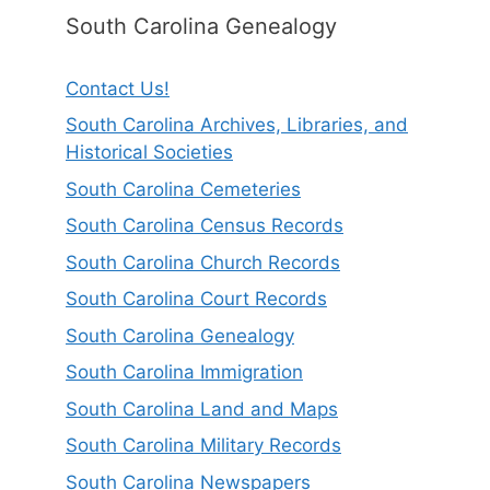
South Carolina Genealogy
Contact Us!
South Carolina Archives, Libraries, and
Historical Societies
South Carolina Cemeteries
South Carolina Census Records
South Carolina Church Records
South Carolina Court Records
South Carolina Genealogy
South Carolina Immigration
South Carolina Land and Maps
South Carolina Military Records
South Carolina Newspapers