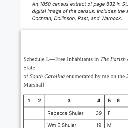
An 1850 census extract of page 832 in St
digital image of the census. Includes the
Cochran, Dollinson, Rast, and Warnock.
Schedule I.—Free Inhabitants in
The Parish 
State
of
South Carolina
enumerated by me on the
Marshall
1
2
3
4
5
6
Rebecca Shuler
39
F
Wm E Shuler
19
M