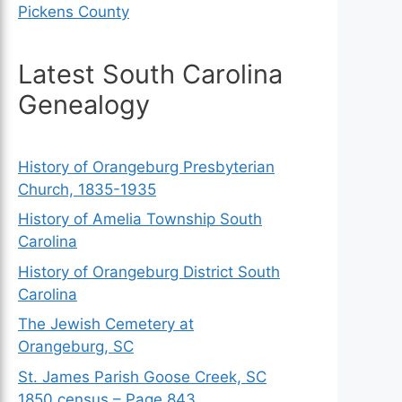
Pickens County
Latest South Carolina
Genealogy
History of Orangeburg Presbyterian
Church, 1835-1935
History of Amelia Township South
Carolina
History of Orangeburg District South
Carolina
The Jewish Cemetery at
Orangeburg, SC
St. James Parish Goose Creek, SC
1850 census – Page 843