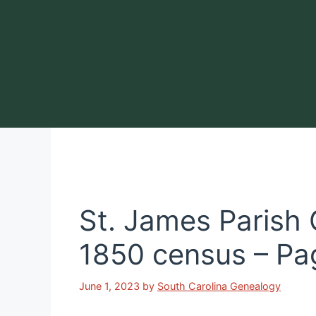
Skip
to
content
St. James Parish
1850 census – Pa
June 1, 2023
by
South Carolina Genealogy