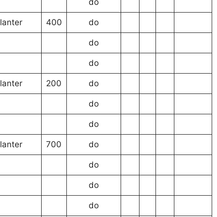
do
lanter
400
do
do
do
lanter
200
do
do
do
lanter
700
do
do
do
do