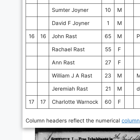
Sumter Joyner
10
M
David F Joyner
1
M
16
16
John Rast
65
M
P
Rachael Rast
55
F
Ann Rast
27
F
William J A Rast
23
M
M
Jeremiah Rast
21
M
d
17
17
Charlotte Warnock
60
F
Column headers reflect the numerical
column