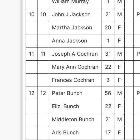
William Murray
1
M
10
10
John J Jackson
21
M
P
Martha Jackson
20
F
Anna Jackson
1
F
11
11
Joseph A Cochran
31
M
P
Mary Ann Cochran
22
F
Frances Cochran
3
F
12
12
Peter Bunch
56
M
P
Eliz. Bunch
22
F
Middleton Bunch
21
M
Aris Bunch
17
F