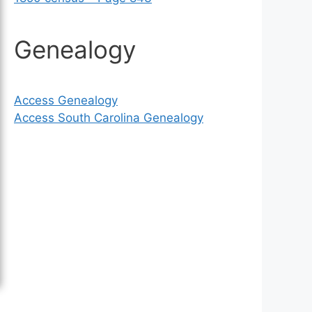
Genealogy
Access Genealogy
Access South Carolina Genealogy