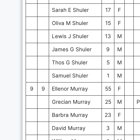
Sarah E Shuler
17
F
Oliva M Shuler
15
F
Lewis J Shuler
13
M
James G Shuler
9
M
Thos G Shuler
5
M
Samuel Shuler
1
M
9
9
Ellenor Murray
55
F
Grecian Murray
25
M
P
Barbra Murray
23
F
David Murray
3
M