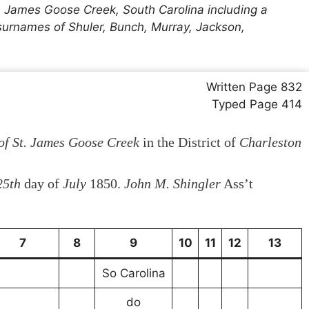
. James Goose Creek, South Carolina including a
 surnames of Shuler, Bunch, Murray, Jackson,
Written Page 832
Typed Page 414
of St. James Goose Creek
in the District of
Charleston
25th
day of
July
1850.
John M. Shingler
Ass’t
7
8
9
10
11
12
13
So Carolina
do