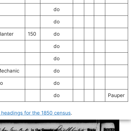
do
do
lanter
150
do
do
do
echanic
do
o
do
do
Pauper
 headings for the 1850 census
.