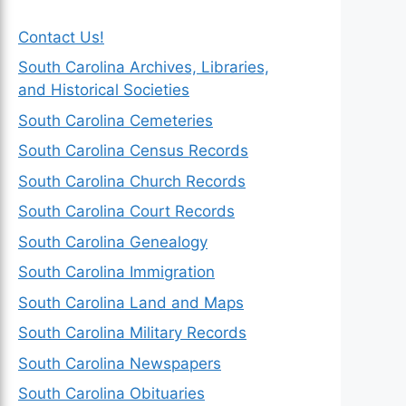
Contact Us!
South Carolina Archives, Libraries,
and Historical Societies
South Carolina Cemeteries
South Carolina Census Records
South Carolina Church Records
South Carolina Court Records
South Carolina Genealogy
South Carolina Immigration
South Carolina Land and Maps
South Carolina Military Records
South Carolina Newspapers
South Carolina Obituaries