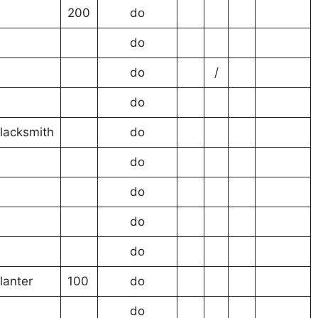
200
do
do
do
/
do
lacksmith
do
do
do
do
do
lanter
100
do
do