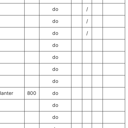
do
/
do
/
do
/
do
do
do
do
lanter
800
do
do
do