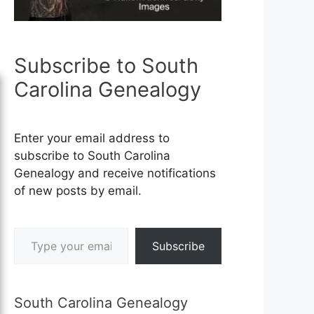
Subscribe to South
Carolina Genealogy
Enter your email address to
subscribe to South Carolina
Genealogy and receive notifications
of new posts by email.
Type your email…
Subscribe
South Carolina Genealogy