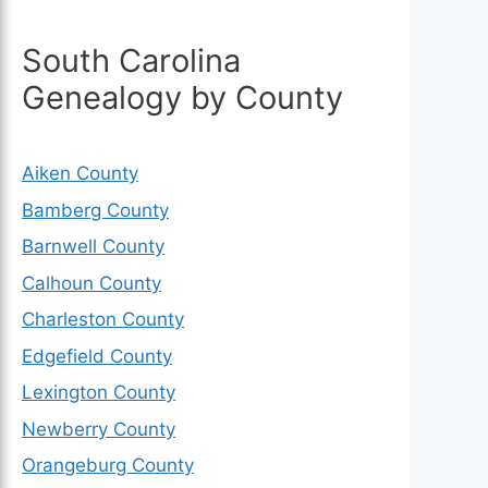
South Carolina
Genealogy by County
Aiken County
Bamberg County
Barnwell County
Calhoun County
Charleston County
Edgefield County
Lexington County
Newberry County
Orangeburg County