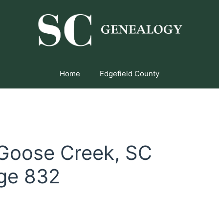
Home
Edgefield County
 Goose Creek, SC
ge 832