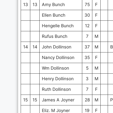
13
13
Amy Bunch
75
F
Ellen Bunch
30
F
Hengelle Bunch
12
F
Rufus Bunch
7
M
14
14
John Dollinson
37
M
B
Nancy Dollinson
35
F
Wm Dollinson
5
M
Henry Dollinson
3
M
Ruth Dollinson
7
F
15
15
James A Joyner
28
M
P
Eliz. M Joyner
19
F