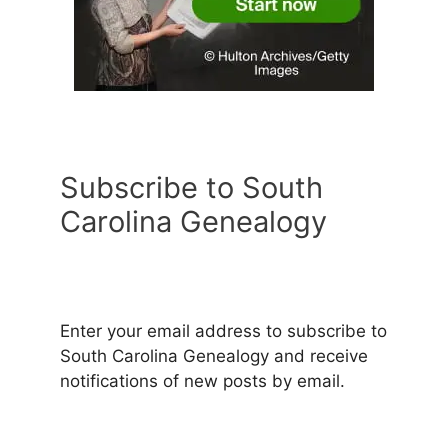
Subscribe to South
Carolina Genealogy
Enter your email address to subscribe to
South Carolina Genealogy and receive
notifications of new posts by email.