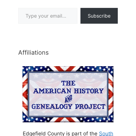
Type your email…
Subscribe
Affiliations
Edgefield County is part of the
South