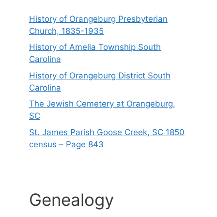
History of Orangeburg Presbyterian
Church, 1835-1935
History of Amelia Township South
Carolina
History of Orangeburg District South
Carolina
The Jewish Cemetery at Orangeburg,
SC
St. James Parish Goose Creek, SC 1850
census – Page 843
Genealogy