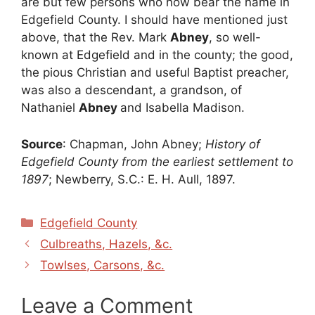
are but few persons who now bear the name in
Edgefield County. I should have mentioned just
above, that the Rev. Mark
Abney
, so well-
known at Edgefield and in the county; the good,
the pious Christian and useful Baptist preacher,
was also a descendant, a grandson, of
Nathaniel
Abney
and Isabella Madison.
Source
: Chapman, John Abney;
History of
Edgefield County from the earliest settlement to
1897
; Newberry, S.C.: E. H. Aull, 1897.
Categories
Edgefield County
Culbreaths, Hazels, &c.
Towlses, Carsons, &c.
Leave a Comment