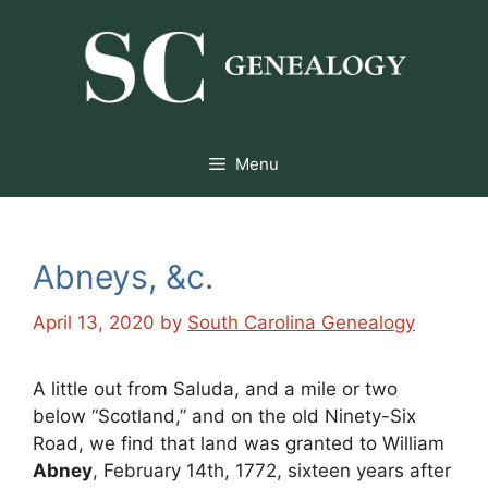
Skip
to
content
Menu
Abneys, &c.
April 13, 2020
by
South Carolina Genealogy
A little out from Saluda, and a mile or two
below “Scotland,” and on the old Ninety-Six
Road, we find that land was granted to William
Abney
, February 14th, 1772, sixteen years after