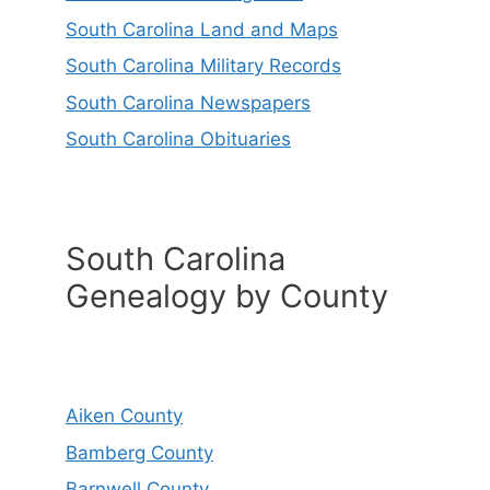
South Carolina Land and Maps
South Carolina Military Records
South Carolina Newspapers
South Carolina Obituaries
South Carolina
Genealogy by County
Aiken County
Bamberg County
Barnwell County