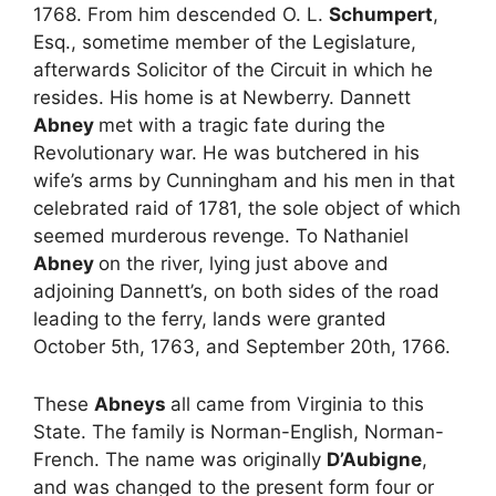
1768. From him descended O. L.
Schumpert
,
Esq., sometime member of the Legislature,
afterwards Solicitor of the Circuit in which he
resides. His home is at Newberry. Dannett
Abney
met with a tragic fate during the
Revolutionary war. He was butchered in his
wife’s arms by Cunningham and his men in that
celebrated raid of 1781, the sole object of which
seemed murderous revenge. To Nathaniel
Abney
on the river, lying just above and
adjoining Dannett’s, on both sides of the road
leading to the ferry, lands were granted
October 5th, 1763, and September 20th, 1766.
These
Abneys
all came from Virginia to this
State. The family is Norman-English, Norman-
French. The name was originally
D’Aubigne
,
and was changed to the present form four or