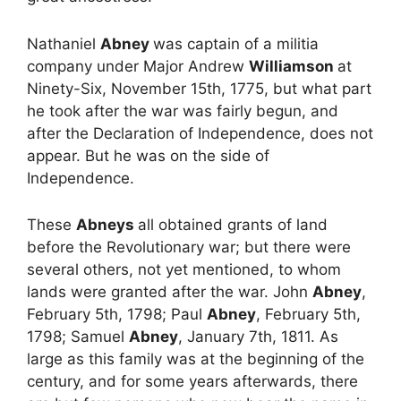
Nathaniel
Abney
was captain of a militia
company under Major Andrew
Williamson
at
Ninety-Six, November 15th, 1775, but what part
he took after the war was fairly begun, and
after the Declaration of Independence, does not
appear. But he was on the side of
Independence.
These
Abneys
all obtained grants of land
before the Revolutionary war; but there were
several others, not yet mentioned, to whom
lands were granted after the war. John
Abney
,
February 5th, 1798; Paul
Abney
, February 5th,
1798; Samuel
Abney
, January 7th, 1811. As
large as this family was at the beginning of the
century, and for some years afterwards, there