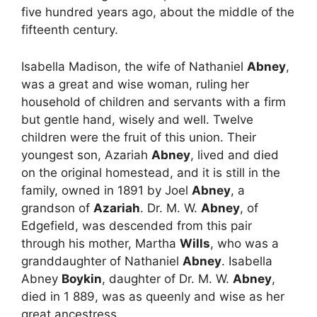
five hundred years ago, about the middle of the
fifteenth century.
Isabella Madison, the wife of Nathaniel
Abney
,
was a great and wise woman, ruling her
household of children and servants with a firm
but gentle hand, wisely and well. Twelve
children were the fruit of this union. Their
youngest son, Azariah
Abney
, lived and died
on the original homestead, and it is still in the
family, owned in 1891 by Joel
Abney
, a
grandson of
Azariah
. Dr. M. W.
Abney
, of
Edgefield, was descended from this pair
through his mother, Martha
Wills
, who was a
granddaughter of Nathaniel
Abney
. Isabella
Abney
Boykin
, daughter of Dr. M. W.
Abney
,
died in 1 889, was as queenly and wise as her
great ancestress.