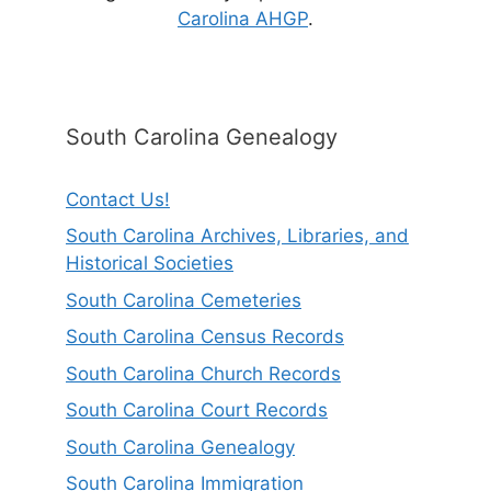
Carolina AHGP
.
South Carolina Genealogy
Contact Us!
South Carolina Archives, Libraries, and
Historical Societies
South Carolina Cemeteries
South Carolina Census Records
South Carolina Church Records
South Carolina Court Records
South Carolina Genealogy
South Carolina Immigration