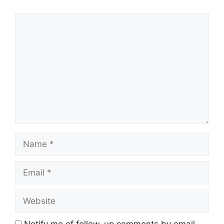
Comment
Name
Email
Website
Notify me of follow-up comments by email.