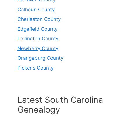
Calhoun County
Charleston County
Edgefield County
Lexington County
Newberry County
Orangeburg County
Pickens County
Latest South Carolina
Genealogy