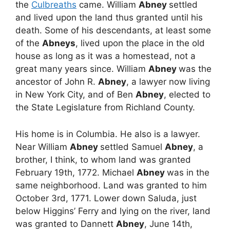
the
Culbreaths
came. William
Abney
settled
and lived upon the land thus granted until his
death. Some of his descendants, at least some
of the
Abneys
, lived upon the place in the old
house as long as it was a homestead, not a
great many years since. William
Abney
was the
ancestor of John R.
Abney
, a lawyer now living
in New York City, and of Ben
Abney
, elected to
the State Legislature from Richland County.
His home is in Columbia. He also is a lawyer.
Near William
Abney
settled Samuel
Abney
, a
brother, I think, to whom land was granted
February 19th, 1772. Michael
Abney
was in the
same neighborhood. Land was granted to him
October 3rd, 1771. Lower down Saluda, just
below Higgins’ Ferry and lying on the river, land
was granted to Dannett
Abney
, June 14th,