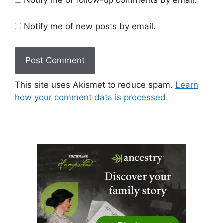
Notify me of new posts by email.
This site uses Akismet to reduce spam.
Learn
how your comment data is processed.