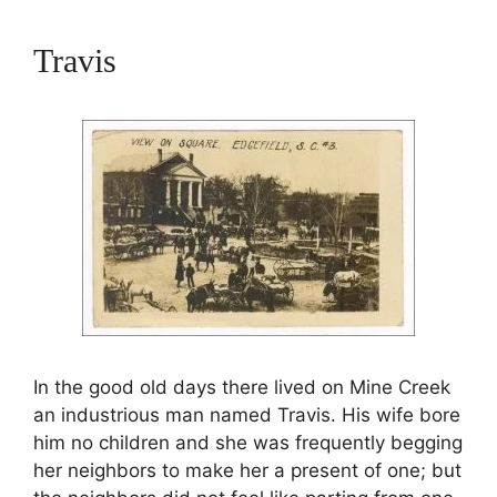
Travis
In the good old days there lived on Mine Creek
an industrious man named Travis. His wife bore
him no children and she was frequently begging
her neighbors to make her a present of one; but