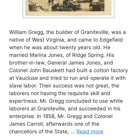
William Gregg, the builder of Graniteville, was a
native of West Virginia, and came to Edgefield
when he was about twenty years old. He
married Marina Jones, of Ridge Spring. His
brother-in-law, General James Jones, and
Colonel John Bauskett had built a cotton factory
at Vaucluse and tried to run and operate it with
slave labor. Their success was not great, the
laborers not having the requisite skill and
expertness. Mr. Gregg concluded to use white
laborers at Graniteville, and succeeded in his
enterprise. In 1858, Mr. Gregg and Colonel
James Carroll, afterwards one of the
chancellors of the State, …
Read more