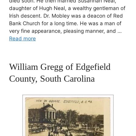
died soon. He then married Susannah Neal,
daughter of Hugh Neal, a wealthy gentleman of
Irish descent. Dr. Mobley was a deacon of Red
Bank Church for a long time. He was a man of
very fine appearance, pleasing manner, and …
Read more
William Gregg of Edgefield
County, South Carolina