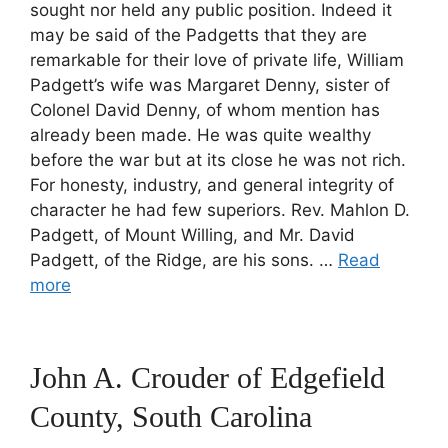
sought nor held any public position. Indeed it
may be said of the Padgetts that they are
remarkable for their love of private life, William
Padgett’s wife was Margaret Denny, sister of
Colonel David Denny, of whom mention has
already been made. He was quite wealthy
before the war but at its close he was not rich.
For honesty, industry, and general integrity of
character he had few superiors. Rev. Mahlon D.
Padgett, of Mount Willing, and Mr. David
Padgett, of the Ridge, are his sons. …
Read
more
John A. Crouder of Edgefield
County, South Carolina