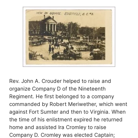
Rev. John A. Crouder helped to raise and
organize Company D of the Nineteenth
Regiment. He first belonged to a company
commanded by Robert Meriwether, which went
against Fort Sumter and then to Virginia. When
the time of his enlistment expired he returned
home and assisted Ira Cromley to raise
Company D. Cromley was elected Captain;