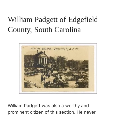
William Padgett of Edgefield
County, South Carolina
William Padgett was also a worthy and
prominent citizen of this section. He never