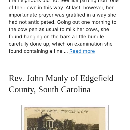
the neighbors did not feel like parting from one
of their own in this way. At last, however, her
importunate prayer was gratified in a way she
had not anticipated. Going out one morning to
the cow pen as usual to milk her cows, she
found hanging on the bars a little bundle
carefully done up, which on examination she
found containing a fine …
Read more
Rev. John Manly of Edgefield
County, South Carolina