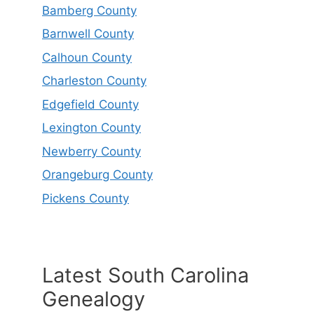
Bamberg County
Barnwell County
Calhoun County
Charleston County
Edgefield County
Lexington County
Newberry County
Orangeburg County
Pickens County
Latest South Carolina
Genealogy