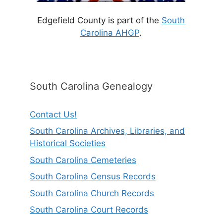
Edgefield County is part of the
South
Carolina AHGP
.
South Carolina Genealogy
Contact Us!
South Carolina Archives, Libraries, and
Historical Societies
South Carolina Cemeteries
South Carolina Census Records
South Carolina Church Records
South Carolina Court Records