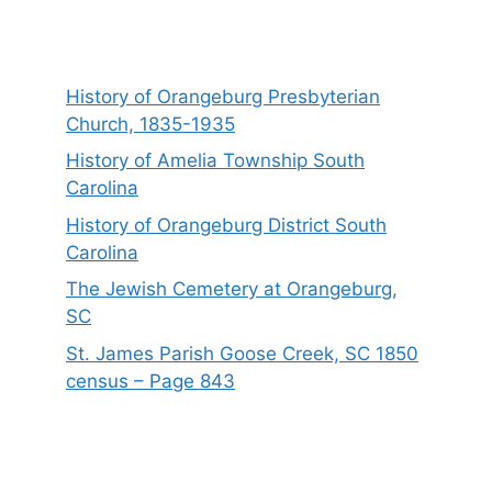
History of Orangeburg Presbyterian
Church, 1835-1935
History of Amelia Township South
Carolina
History of Orangeburg District South
Carolina
The Jewish Cemetery at Orangeburg,
SC
St. James Parish Goose Creek, SC 1850
census – Page 843