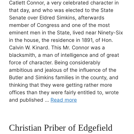
Catlett Connor, a very celebrated character in
that day, and who was elected to the State
Senate over Eldred Simkins, afterwards
member of Congress and one of the most
eminent men in the State, lived near Ninety-Six
in the house, the residence in 1891, of Hon.
Calvin W. Kinard. This Mr. Connor was a
blacksmith, a man of intelligence and of great
force of character. Being considerably
ambitious and jealous of the influence of the
Butler and Simkins families in the county, and
thinking that they were getting rather more
offices than they were fairly entitled to, wrote
and published …
Read more
Christian Priber of Edgefield