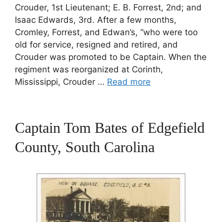
Crouder, 1st Lieutenant; E. B. Forrest, 2nd; and
Isaac Edwards, 3rd. After a few months,
Cromley, Forrest, and Edwan’s, “who were too
old for service, resigned and retired, and
Crouder was promoted to be Captain. When the
regiment was reorganized at Corinth,
Mississippi, Crouder …
Read more
Captain Tom Bates of Edgefield
County, South Carolina