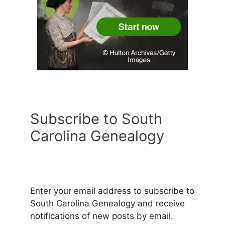
Subscribe to South
Carolina Genealogy
Enter your email address to subscribe to
South Carolina Genealogy and receive
notifications of new posts by email.