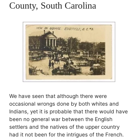
County, South Carolina
We have seen that although there were
occasional wrongs done by both whites and
Indians, yet it is probable that there would have
been no general war between the English
settlers and the natives of the upper country
had it not been for the intrigues of the French.