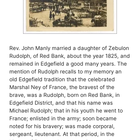
Rev. John Manly married a daughter of Zebulon
Rudolph, of Red Bank, about the year 1825, and
remained in Edgefield a good many years. The
mention of Rudolph recalls to my memory an
old Edgefield tradition that the celebrated
Marshal Ney of France, the bravest of the
brave, was a Rudolph, born on Red Bank, in
Edgefield District, and that his name was
Michael Rudolph; that in his youth he went to
France; enlisted in the army; soon became
noted for his bravery; was made corporal,
sergeant, lieutenant. At that period, in the