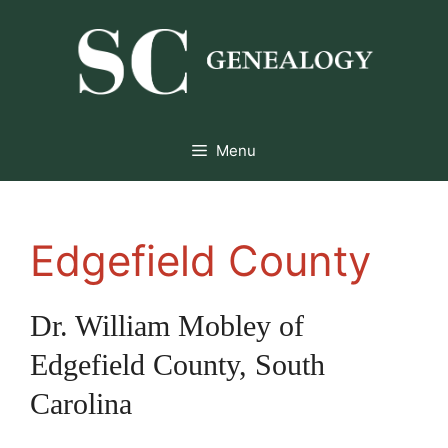
Skip
to
content
Menu
Edgefield County
Dr. William Mobley of
Edgefield County, South
Carolina