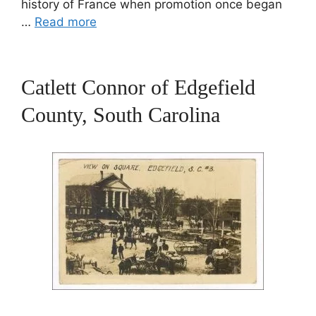
history of France when promotion once began
…
Read more
Catlett Connor of Edgefield
County, South Carolina