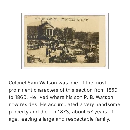
Colonel Sam Watson was one of the most
prominent characters of this section from 1850
to 1860. He lived where his son P. B. Watson
now resides. He accumulated a very handsome
property and died in 1873, about 57 years of
age, leaving a large and respectable family.