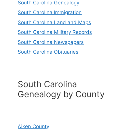
South Carolina Genealogy
South Carolina Immigration
South Carolina Land and Maps
South Carolina Military Records
South Carolina Newspapers
South Carolina Obituaries
South Carolina
Genealogy by County
Aiken County