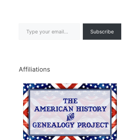
Type your email…
Subscribe
Affiliations