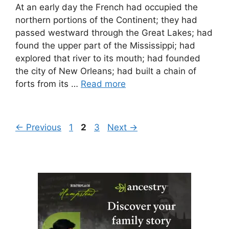
At an early day the French had occupied the
northern portions of the Continent; they had
passed westward through the Great Lakes; had
found the upper part of the Mississippi; had
explored that river to its mouth; had founded
the city of New Orleans; had built a chain of
forts from its …
Read more
Page
Page
Page
←
Previous
1
2
3
Next
→