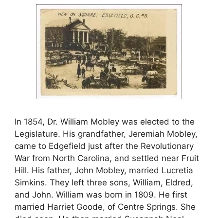
In 1854, Dr. William Mobley was elected to the
Legislature. His grandfather, Jeremiah Mobley,
came to Edgefield just after the Revolutionary
War from North Carolina, and settled near Fruit
Hill. His father, John Mobley, married Lucretia
Simkins. They left three sons, William, Eldred,
and John. William was born in 1809. He first
married Harriet Goode, of Centre Springs. She