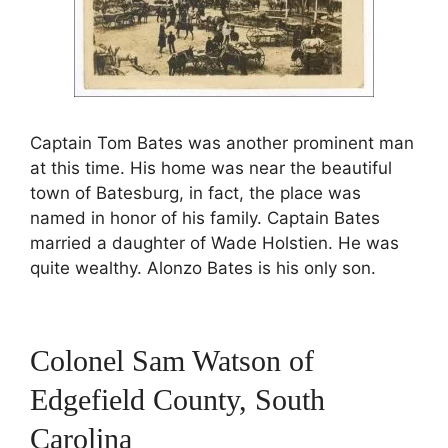
Captain Tom Bates was another prominent man
at this time. His home was near the beautiful
town of Batesburg, in fact, the place was
named in honor of his family. Captain Bates
married a daughter of Wade Holstien. He was
quite wealthy. Alonzo Bates is his only son.
Colonel Sam Watson of
Edgefield County, South
Carolina